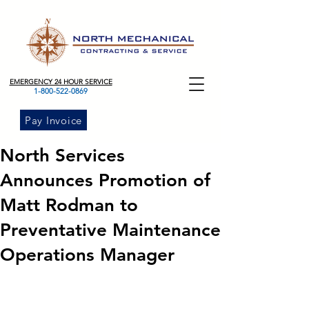
EMERGENCY 24 HOUR SERVICE
1-800-522-0869
Pay Invoice
North Services
Announces Promotion of
Matt Rodman to
Preventative Maintenance
Operations Manager