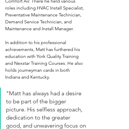
Comfort Air. There he held various 
roles including HVAC Install Specialist, 
Preventative Maintenance Technician, 
Demand Service Technician, and 
Maintenance and Install Manager.
In addition to his professional 
achievements, Matt has furthered his 
education with York Quality Training 
and Nexstar Training Courses. He also 
holds journeyman cards in both 
Indiana and Kentucky.
"
Matt has always had a desire 
to be part of the bigger 
picture. His selfless approach, 
dedication to the greater 
good, and unwavering focus on 