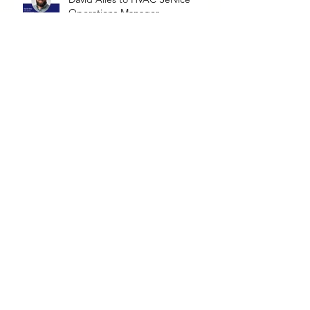
Operations Manager
North Announces Promotion of
Kyle Kottkamp to Lafayette
Service Manager
Nick Sandefur Competes in the
United Association's Apprentice
Competition
North Announces New
Leadership Transition