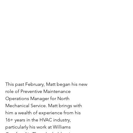
This past February, Matt began his new 
role of Preventive Maintenance 
Operations Manager for North 
Mechanical Service. Matt brings with 
him a wealth of experience from his 
16+ years in the HVAC industry, 
particularly his work at Williams 