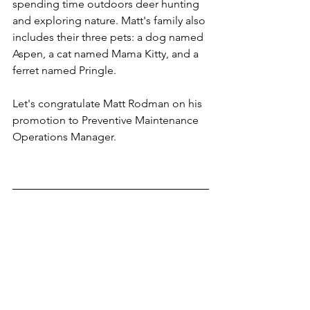
spending time outdoors deer hunting 
and exploring nature. Matt's family also 
includes their three pets: a dog named 
Aspen, a cat named Mama Kitty, and a 
ferret named Pringle.
Let's congratulate Matt Rodman on his 
promotion to Preventive Maintenance 
Operations Manager.