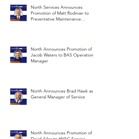
North Services Announces
Promotion of Matt Rodman to
Preventative Maintenance
Operations Manager
North Announces Promotion of
Jacob Waters to BAS Operations
Manager
North Announces Brad Hawk as
General Manager of Service
North Announces Promotion of
David Ailes to HVAC Service