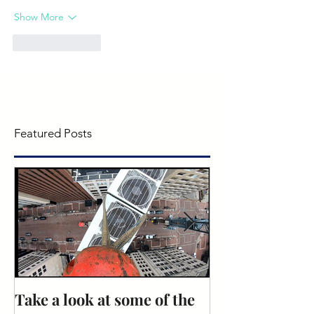
Show More
Like
Reply
Featured Posts
Take a look at some of the
Rose Recogniti