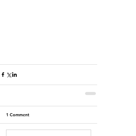
1 Comment