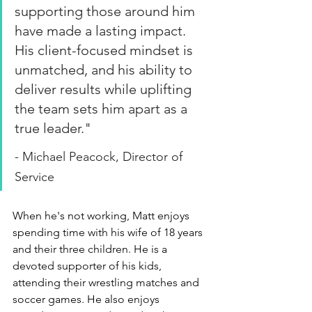
supporting those around him 
have made a lasting impact. 
His client-focused mindset is 
unmatched, and his ability to 
deliver results while uplifting 
the team sets him apart as a 
true leader.
"
- Michael Peacock, Director of 
Service
When he's not working, Matt enjoys 
spending time with his wife of 18 years 
and their three children. He is a 
devoted supporter of his kids, 
attending their wrestling matches and 
soccer games. He also enjoys 