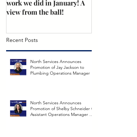
work we did in January! A
Excellence: N
view from the ball!
Mechanical
Recent Posts
North Services Announces
Promotion of Jay Jackson to
Plumbing Operations Manager
North Services Announces
Promotion of Shelby Schneider to
Assistant Operations Manager at
Richmond Branch