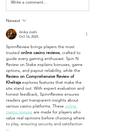
Write a comment...
Newest
Anika Joshi
Oct 16, 2025
SpinnReview brings players the most 
trusted 
online casino reviews
, crafted to 
guide every gaming enthusiast. Spin N 
Review on Stake explains bonuses, game 
options, and payout reliability, while the 
Review on Comprehensive Review of 
Khelraja
 explores features that make the 
site stand out. With expert evaluation and 
honest feedback, SpinnReview ensures 
readers get transparent insights about 
various casino platforms. These 
online 
casino reviews
 are made for players who 
value real opinions before choosing where 
to play, ensuring security and satisfaction 
in…