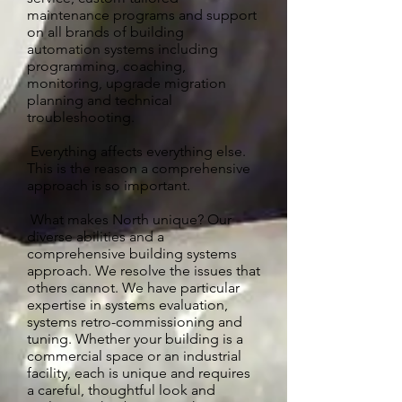
maintenance programs and support
on all brands of building
automation systems including
programming, coaching,
monitoring, upgrade migration
planning and technical
troubleshooting.
Everything affects everything else.
This is the reason a comprehensive
approach is so important.
What makes North unique? Our
diverse abilities and a
comprehensive building systems
approach. We resolve the issues that
others cannot. We have particular
expertise in systems evaluation,
systems retro-commissioning and
tuning. Whether your building is a
commercial space or an industrial
facility, each is unique and requires
a careful, thoughtful look and