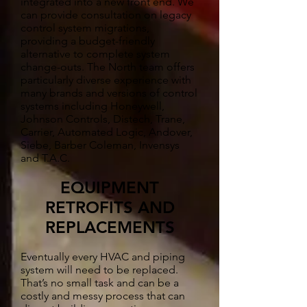
integrated into a new front end. We
can provide consultation on legacy
control system migrations,
providing a budget-friendly
alternative to complete system
change-outs. The North team offers
particularly diverse experience with
many brands and versions of control
systems including Honeywell,
Johnson Controls, Distech, Trane,
Carrier, Automated Logic, Andover,
Siebe, Barber Coleman, Invensys
and T.A.C.
EQUIPMENT
RETROFITS AND
REPLACEMENTS
Eventually every HVAC and piping
system will need to be replaced.
That’s no small task and can be a
costly and messy process that can