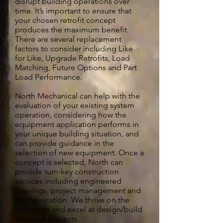
disrupt building operations over
time. It’s important to ensure that
your chosen retrofit concept
produces the maximum benefit.
There are several replacement
factors to consider including Like
for Like, Upgrade Retrofits, Load
Matching, Future Options and Part
Load Performance.
North Mechanical can help with the
evaluation of your existing system
operation, considering how the
equipment application performs in
your unique building situation, and
can provide guidance in the
selection of new equipment. Once a
concept is selected, North can
provide turn-key construction
services including engineered
drawings, project management and
pre-fabrication. We thrive on the
challenge and excel at design/build
fast track projects.