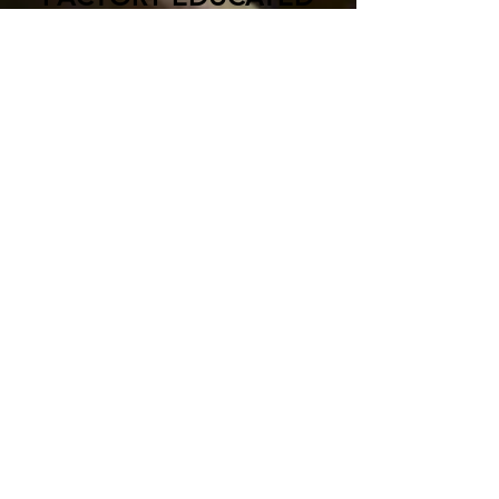
AND AUTHORIZED
North Mechanical is diligent about
our diverse abilities. We are
passionate about our service and we
focus on factory training for all types
and brands of systems. We are
experienced and educated to work
on all the systems in your building
including:
Dunham-Bush
Data Aire
Trane
Aerco
Carrier
Bryan
York
Peerless
LG
Fireye Flame Safety
Multi-Stack