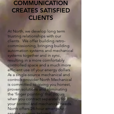
COMMUNICATION
CREATES SATISFIED
CLIENTS
At North, we develop long term
trusting relationships with our
clients. We offer building retro-
commissioning, bringing building
automation systems and mechanical
systems together and in sync,
resulting in a more comfortably
controlled space and a much more
efficient use of your energy dollars.
As a single-source mechanical and
controls provider North Mechanical
is committed to giving you honest,
proven solutions and eliminating
the ‘finger pointing’ that occurs
when you contract separately for
your control and mechanical needs.
North offers 24-hour emergency
service, custom tailored