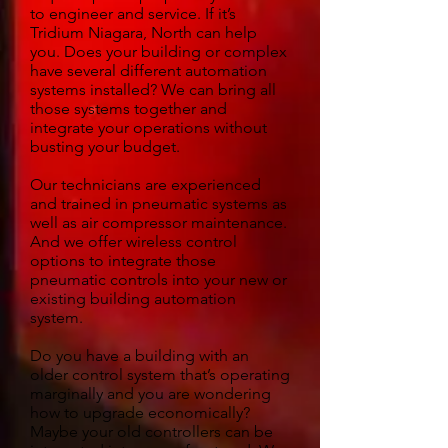
to engineer and service. If it’s
Tridium Niagara, North can help
you. Does your building or complex
have several different automation
systems installed? We can bring all
those systems together and
integrate your operations without
busting your budget.
Our technicians are experienced
and trained in pneumatic systems as
well as air compressor maintenance.
And we offer wireless control
options to integrate those
pneumatic controls into your new or
existing building automation
system.
Do you have a building with an
older control system that’s operating
marginally and you are wondering
how to upgrade economically?
Maybe your old controllers can be