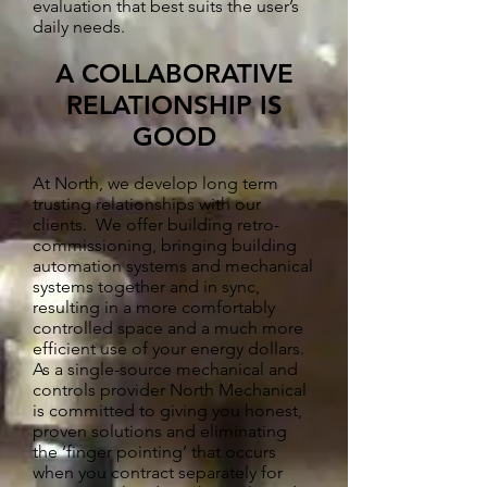
evaluation that best suits the user’s
daily needs.
A COLLABORATIVE
RELATIONSHIP IS
GOOD
At North, we develop long term
trusting relationships with our
clients. We offer building retro-
commissioning, bringing building
automation systems and mechanical
systems together and in sync,
resulting in a more comfortably
controlled space and a much more
efficient use of your energy dollars.
As a single-source mechanical and
controls provider North Mechanical
is committed to giving you honest,
proven solutions and eliminating
the ‘finger pointing’ that occurs
when you contract separately for