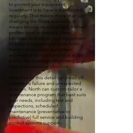
to protect your equipment
investment is to have it maintained
regularly. That means more than just
changing the filters and belts. It
means relying on a qualified, trained
professional to inspect, clean,
lubricate and adjust your equipment
to keep it operating in peak form.
North’s technicians apply their
experience to listen and look at fail
points like bearings, alignment, high
heat and excessive vibration.
Attention to this detail can head off
premature failure and unexpected
outages. North can custom-tailor a
maintenance program that best suits
your needs, including test and
inspections, scheduled
maintenance (preventative or
predictive) full service and building
control systems support.