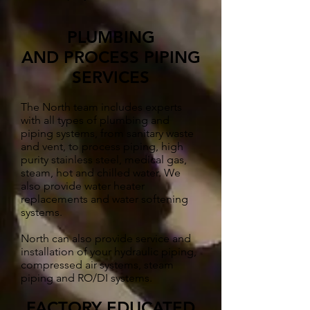
PLUMBING
AND PROCESS PIPING
SERVICES
The North team includes experts
with all types of plumbing and
piping systems, from sanitary waste
and vent, to process piping, high
purity stainless steel, medical gas,
steam, hot and chilled water. We
also provide water heater
replacements and water softening
systems.
North can also provide service and
installation of your hydraulic piping,
compressed air systems, steam
piping and RO/DI systems.
FACTORY EDUCATED