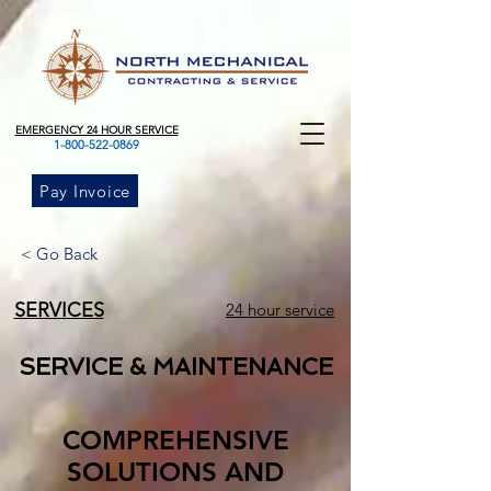
EMERGENCY 24 HOUR SERVICE
1-800-522-0869
Pay Invoice
< Go Back
SERVICES
24 hour service
SERVICE & MAINTENANCE
COMPREHENSIVE
SOLUTIONS AND