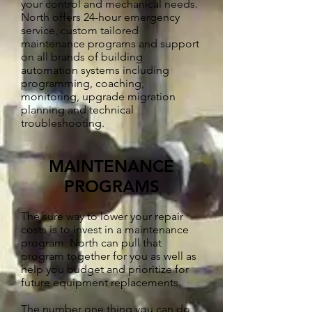
your control and mechanical needs.
North offers 24-hour emergency
service, custom tailored
maintenance programs and support
on all brands of building
automation systems including
programming, coaching,
monitoring, upgrade migration
planning and technical
troubleshooting.
MAINTENANCE
PROGRAMS
The sure way to lower your repair
costs is to invest in a maintenance
program. North can pull that
program together for you as well as
help you budget and prioritize for
future equipment replacements.
The number one thing you can do