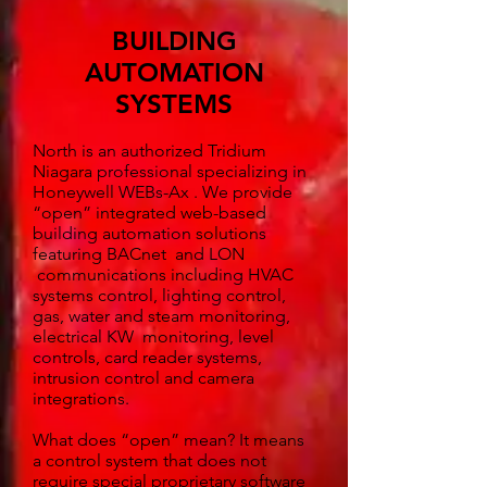
BUILDING
AUTOMATION
SYSTEMS
North is an authorized Tridium
Niagara professional specializing in
Honeywell WEBs-Ax . We provide
“open” integrated web-based
building automation solutions
featuring BACnet and LON
communications including HVAC
systems control, lighting control,
gas, water and steam monitoring,
electrical KW monitoring, level
controls, card reader systems,
intrusion control and camera
integrations.
What does “open” mean? It means
a control system that does not
require special proprietary software