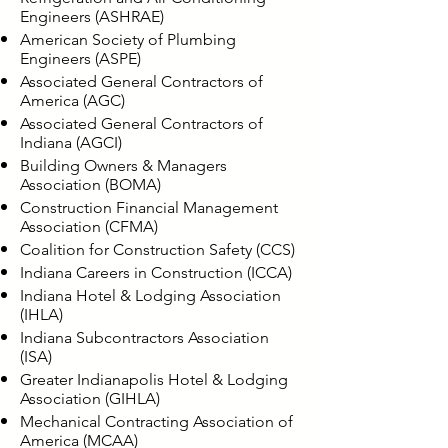
Engineers (ASHRAE)
American Society of Plumbing
Engineers (ASPE)
Associated General Contractors of
America (AGC)
Associated General Contractors of
Indiana (AGCI)
Building Owners & Managers
Association (BOMA)
Construction Financial Management
Association (CFMA)
Coalition for Construction Safety (CCS)
Indiana Careers in Construction (ICCA)
Indiana Hotel & Lodging Association
(IHLA)
Indiana Subcontractors Association
(ISA)
Greater Indianapolis Hotel & Lodging
Association (GIHLA)
Mechanical Contracting Association of
America (MCAA)