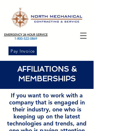
EMERGENCY 24 HOUR SERVICE
1-800-522-0869
Pay Invoice
AFFILIATIONS &
MEMBERSHIPS
If you want to work with a
company that is engaged in
their industry, one who is
keeping up on the latest
technologies and trends, and
one who is paying attention