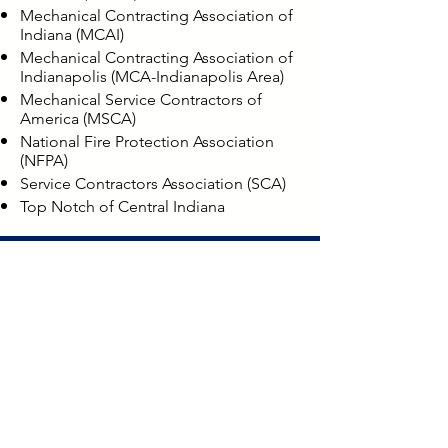
Mechanical Contracting Association of
Indiana (MCAI)
Mechanical Contracting Association of
Indianapolis (MCA-Indianapolis Area)
Mechanical Service Contractors of
America (MSCA)
National Fire Protection Association
(NFPA)
Service Contractors Association (SCA)
Top Notch of Central Indiana
LOCATIONS
Bloomington
8768 N. Wayport Road
Bloomington, IN 47404
Direct: (812) 825-1762