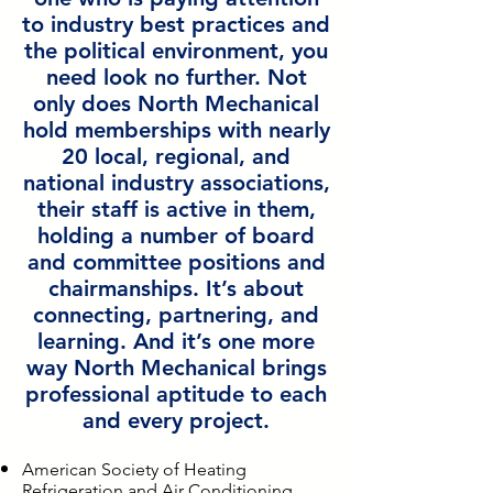
to industry best practices and
the political environment, you
need look no further. Not
only does North Mechanical
hold memberships with nearly
20 local, regional, and
national industry associations,
their staff is active in them,
holding a number of board
and committee positions and
chairmanships. It’s about
connecting, partnering, and
learning. And it’s one more
way North Mechanical brings
professional aptitude to each
and every project.
American Society of Heating
Refrigeration and Air Conditioning