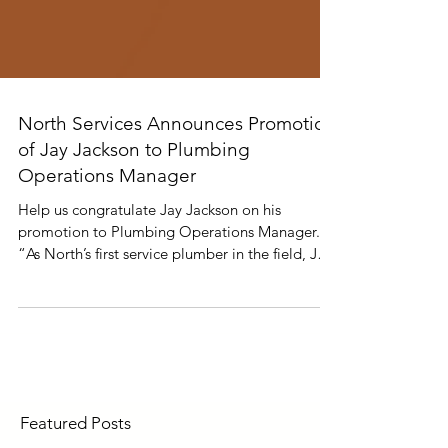
North Services Announces Promotion
of Jay Jackson to Plumbing
Operations Manager
Help us congratulate Jay Jackson on his
promotion to Plumbing Operations Manager.
“As North’s first service plumber in the field, Jay
has set the standard for dedication, hard work,
and professionalism. His commitment to
excellence has played a key role in our growth,
and we’re excited to see him lead the plumbing
division into its next chapter.” - Michael
Peacock, Director of Service