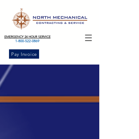
EMERGENCY 24 HOUR SERVICE
1-800-522-0869
Pay Invoice