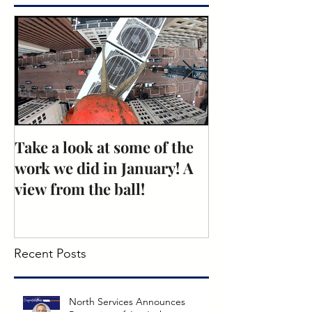
Featured Posts
Take a look at some of the
Rose Recogniti
work we did in January! A
Excellence: N
view from the ball!
Mechanical
Recent Posts