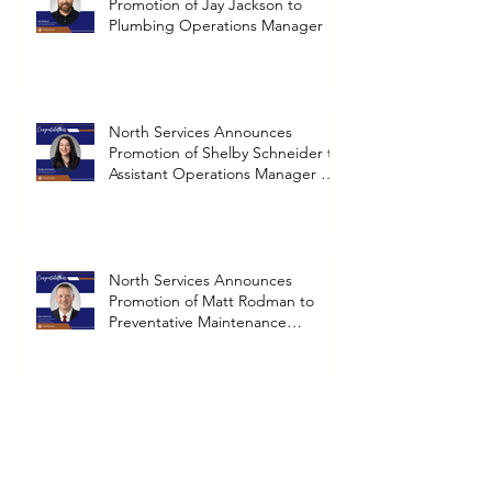
North Services Announces
Promotion of Jay Jackson to
Plumbing Operations Manager
North Services Announces
Promotion of Shelby Schneider to
Assistant Operations Manager at
Richmond Branch
North Services Announces
Promotion of Matt Rodman to
Preventative Maintenance
Operations Manager
North Announces Promotion of