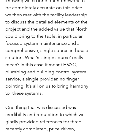
knowing we'd done our homework to 
be completely accurate on this price 
we then met with the facility leadership 
to discuss the detailed elements of the 
project and the added value that North 
could bring to the table, in particular 
focused system maintenance and a 
comprehensive, single source in-house 
solution. What's 'single source' really 
mean? In this case it meant HVAC, 
plumbing and building control system 
service, a single provider, no finger 
pointing. It's all on us to bring harmony 
to  these systems.
One thing that was discussed was 
credibility and reputation to which we 
gladly provided references for three 
recently completed, price driven, 