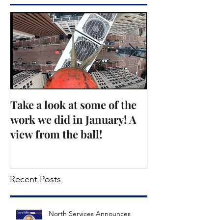
Take a look at some of the
Rose Recogniti
work we did in January! A
Excellence: N
view from the ball!
Mechanical
Recent Posts
North Services Announces