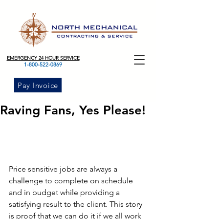
EMERGENCY 24 HOUR SERVICE
1-800-522-0869
Pay Invoice
Raving Fans, Yes Please!
Price sensitive jobs are always a 
challenge to complete on schedule 
and in budget while providing a 
satisfying result to the client. This story 
is proof that we can do it if we all work 