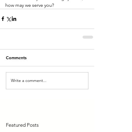
how may we serve you?
Comments
Write a comment...
Featured Posts