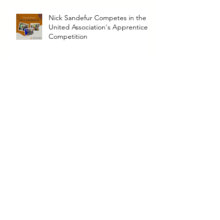
Nick Sandefur Competes in the
United Association's Apprentice
Competition
North Announces New
Leadership Transition
North Announces Promotion of
Logan Wooden to HVAC-R
Operation Manager
Archive