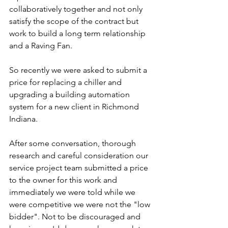
collaboratively together and not only 
satisfy the scope of the contract but 
work to build a long term relationship 
and a Raving Fan.
So recently we were asked to submit a 
price for replacing a chiller and 
upgrading a building automation 
system for a new client in Richmond 
Indiana.
After some conversation, thorough 
research and careful consideration our 
service project team submitted a price 
to the owner for this work and 
immediately we were told while we 
were competitive we were not the "low 
bidder". Not to be discouraged and 