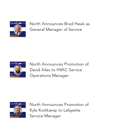
North Announces Brad Hawk as
General Manager of Service
North Announces Promotion of
David Ailes to HVAC Service
Operations Manager
North Announces Promotion of
Kyle Kottkamp to Lafayette
Service Manager