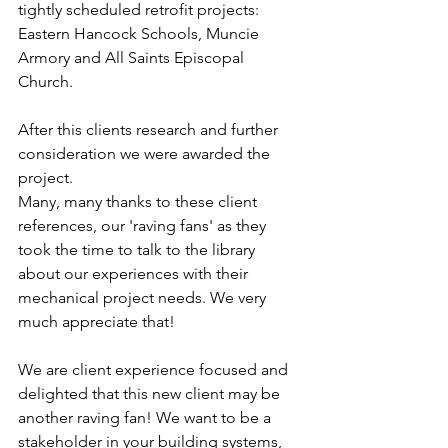
tightly scheduled retrofit projects: 
Eastern Hancock Schools, Muncie 
Armory and All Saints Episcopal 
Church.
After this clients research and further 
consideration we were awarded the 
project.
Many, many thanks to these client 
references, our 'raving fans' as they 
took the time to talk to the library 
about our experiences with their 
mechanical project needs. We very 
much appreciate that!
We are client experience focused and 
delighted that this new client may be 
another raving fan! We want to be a 
stakeholder in your building systems, 