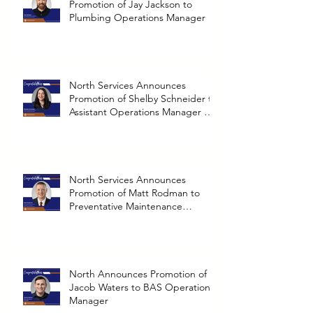
Promotion of Jay Jackson to
Plumbing Operations Manager
North Services Announces
Promotion of Shelby Schneider to
Assistant Operations Manager at
Richmond Branch
North Services Announces
Promotion of Matt Rodman to
Preventative Maintenance
Operations Manager
North Announces Promotion of
Jacob Waters to BAS Operations
Manager