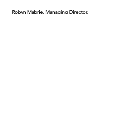
Robyn Mabrie, Managing Director,
Bradley Company