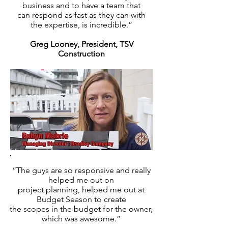
business and to have a team that
can respond as fast as they can with
the expertise, is incredible.”
Greg Looney, President, TSV
Construction
“The guys are so responsive and really
helped me out on
project planning, helped me out at
Budget Season to create
the scopes in the budget for the owner,
which was awesome.”