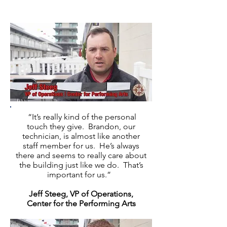
“It’s really kind of the personal
touch they give. Brandon, our
technician, is almost like another
staff member for us. He’s always
there and seems to really care about
the building just like we do. That’s
important for us.”
Jeff Steeg, VP of Operations,
Center for the Performing Arts