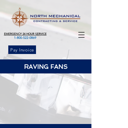
EMERGENCY 24 HOUR SERVICE
1-800-522-0869
Pay Invoice
RAVING FANS