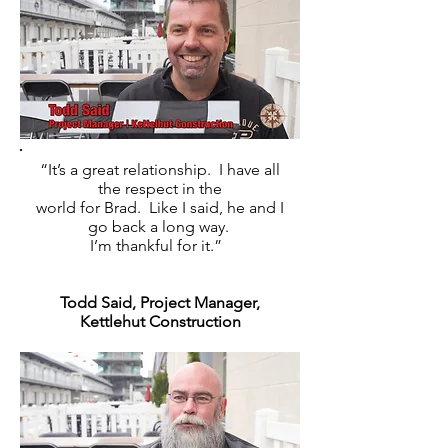
“It’s a great relationship. I have all
the respect in the
world for Brad. Like I said, he and I
go back a long way.
I’m thankful for it.”
Todd Said, Project Manager,
Kettlehut Construction