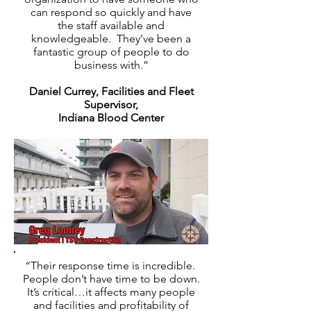
can respond so quickly and have
the staff available and
knowledgeable. They’ve been a
fantastic group of people to do
business with.”
Daniel Currey, Facilities and Fleet
Supervisor,
Indiana Blood Center
“Their response time is incredible.
People don’t have time to be down.
It’s critical…it affects many people
and facilities and profitability of