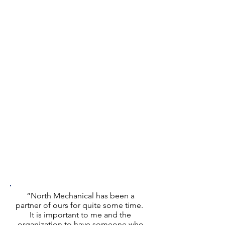
“North Mechanical has been a
partner of ours for quite some time.
It is important to me and the
organization to have someone who