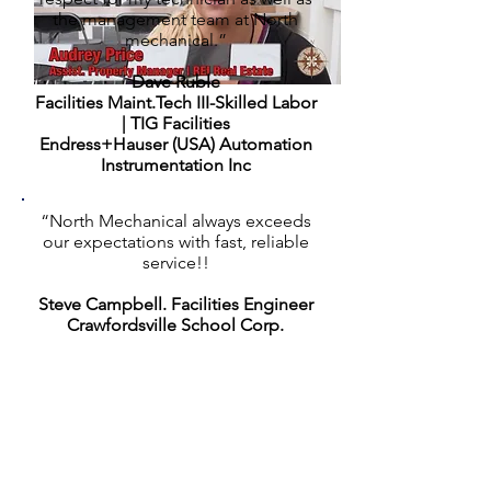
the management team at North
mechanical.”
Dave Ruble
Facilities Maint.Tech III-Skilled Labor
| TIG Facilities
Endress+Hauser (USA) Automation
Instrumentation Inc
“North Mechanical always exceeds
our expectations with fast, reliable
service!!
Steve Campbell.
Facilities Engineer
Crawfordsville School Corp.