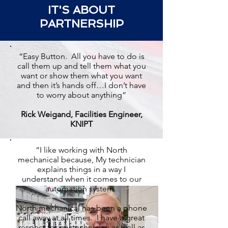
IT'S ABOUT
PARTNERSHIP
“Easy Button. All you have to do is
call them up and tell them what you
want or show them what you want
and then it’s hands off…I don’t have
to worry about anything”
Rick Weigand, Facilities Engineer,
KNIPT
“I like working with North
mechanical because, My technician
explains things in a way I
understand when it comes to our
automation system.
North mechanical has been a phone
call away at all times. I have a great
respect for my technician as well as