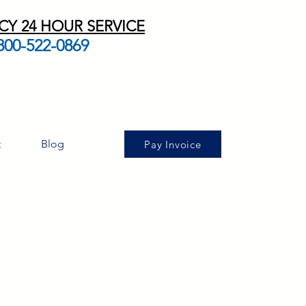
Y 24 HOUR SERVICE
800-522-0869
t
Blog
Pay Invoice