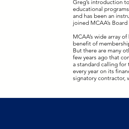
Greg’s introduction t
educational programs
and has been an instr
joined MCAA’s Board o
MCAA’s wide array of 
benefit of membership
But there are many ot
few years ago that co
a standard calling for
every year on its fin
signatory contractor,