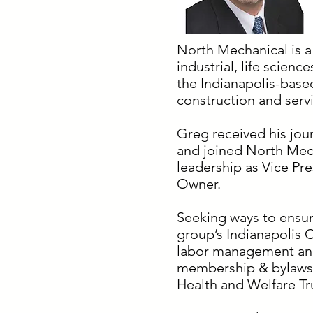
North Mechanical is a
industrial, life scienc
the Indianapolis-base
construction and serv
Greg received his jou
and joined North Mech
leadership as Vice Pr
Owner.
Seeking ways to ensur
group’s Indianapolis C
labor management and
membership & bylaws a
Health and Welfare Tr