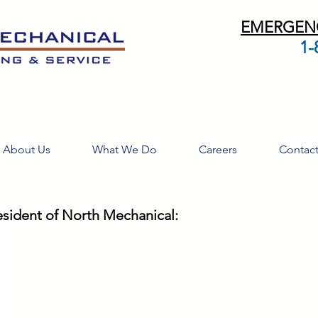
EMERGENC
1-
About Us
What We Do
Careers
Contac
esident of North Mechanical: