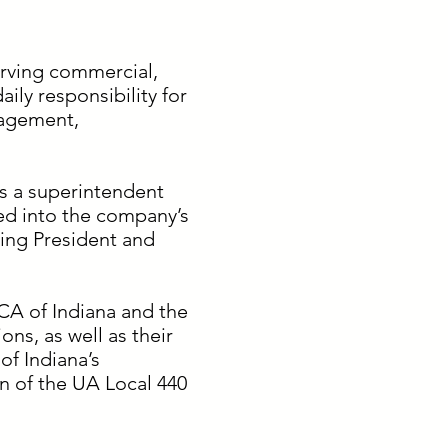
erving commercial,
aily responsibility for
nagement,
as a superintendent
ed into the company’s
ing President and
CA of Indiana and the
ns, as well as their
f Indiana’s
n of the UA Local 440