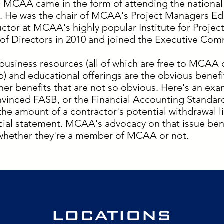
o MCAA came in the form of attending the national
. He was the chair of MCAA's Project Managers E
uctor at MCAA's highly popular Institute for Proj
f Directors in 2010 and joined the Executive Commi
business resources (all of which are free to MCAA 
) and educational offerings are the obvious benef
her benefits that are not so obvious. Here's an ex
nvinced FASB, or the Financial Accounting Standard
 the amount of a contractor's potential withdrawal l
ancial statement. MCAA's advocacy on that issue ben
 whether they're a member of MCAA or not.
LOCATIONS