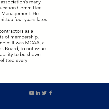
 association’s many
ducation Committee
ect Management. He
ttee four years later.
contractors as a
its of membership.
ample: It was MCAA, a
s Board, to not issue
iability to be shown
efitted every