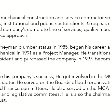
 mechanical construction and service contractor s
es, institutional and public-sector clients. Greg has d
d company’s complete line of services, quality ma
ice approach.
rneyman plumber status in 1985, began his career 
anical in 1991 as a Project Manager. He transition
esident and purchased the company in 1997, becom
e his company's success, He got involved in the M
hapter. He served on the Boards of both organizatio
 finance committees. He also served on the MCA o
nd legislative committees. He is also the chairma
ust.