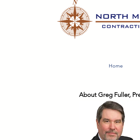
Home
About Greg Fuller, Pr